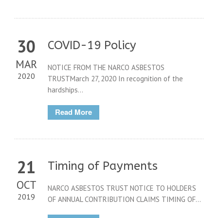
30
COVID-19 Policy
MAR
NOTICE FROM THE NARCO ASBESTOS
2020
TRUSTMarch 27, 2020 In recognition of the
hardships...
Read More
21
Timing of Payments
OCT
NARCO ASBESTOS TRUST NOTICE TO HOLDERS
2019
OF ANNUAL CONTRIBUTION CLAIMS TIMING OF...