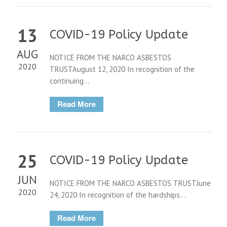
13
COVID-19 Policy Update
AUG
NOTICE FROM THE NARCO ASBESTOS
2020
TRUSTAugust 12, 2020 In recognition of the
continuing...
Read More
25
COVID-19 Policy Update
JUN
NOTICE FROM THE NARCO ASBESTOS TRUSTJune
2020
24, 2020 In recognition of the hardships...
Read More