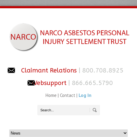
Claimant Relations
| 800.708.8925
Websupport
| 866.665.5790
Home
|
Contact
|
Log In