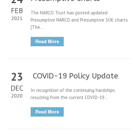
FEB
The NARCO Trust has posted updated
2021
Presumptive NARCO and Presumptive SOE charts.
[The...
Read More
23
COVID-19 Policy Update
DEC
In recognition of the continuing hardships
2020
resulting from the current COVID-19...
Read More