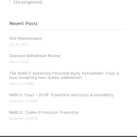
Uncategorized
Recent Posts
Site Maintenance
July 22, 2026
Deemed Withdrawn Notice
May 27, 2026
The NARCO Asbestos Personal Injury Settlement Trust is
now accepting new claims submission
January 12, 2026
NARCO Trust - DCPF Transition and Data Accessibility
December 10, 2025
NARCO: Claims Processor Transition
December 09, 2025