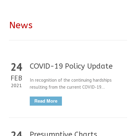
News
24
COVID-19 Policy Update
FEB
In recognition of the continuing hardships
2021
resulting from the current COVID-19...
Read More
24
Presumptive Charts