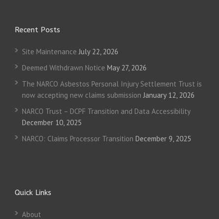
Recent Posts
Site Maintenance
July 22, 2026
Deemed Withdrawn Notice
May 27, 2026
The NARCO Asbestos Personal Injury Settlement Trust is
now accepting new claims submission
January 12, 2026
NARCO Trust – DCPF Transition and Data Accessibility
December 10, 2025
NARCO: Claims Processor Transition
December 9, 2025
Quick Links
About