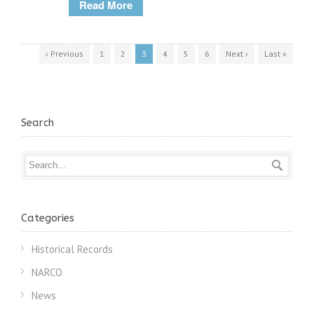
Read More
‹ Previous
1
2
3
4
5
6
Next ›
Last »
Search
Categories
Historical Records
NARCO
News