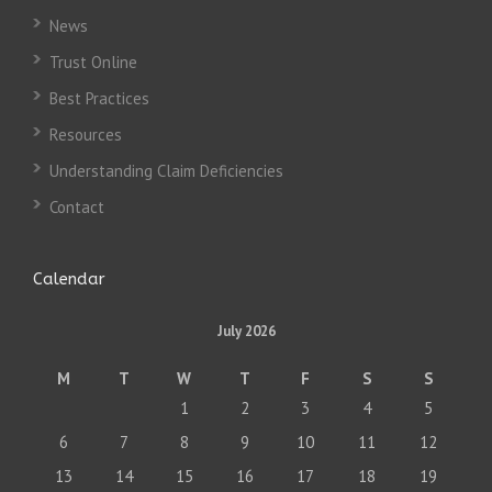
News
Trust Online
Best Practices
Resources
Understanding Claim Deficiencies
Contact
Calendar
July 2026
M
T
W
T
F
S
S
1
2
3
4
5
6
7
8
9
10
11
12
13
14
15
16
17
18
19