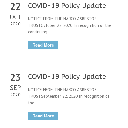
22
COVID-19 Policy Update
OCT
NOTICE FROM THE NARCO ASBESTOS
2020
TRUSTOctober 22, 2020 In recognition of the
continuing...
Read More
23
COVID-19 Policy Update
SEP
NOTICE FROM THE NARCO ASBESTOS
2020
TRUSTSeptember 22, 2020 In recognition of
the...
Read More