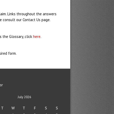
claim. Links throughout the answers
se consult our Contact Us page.
 the Glossary, click
here
.
ired form.
ar
July 2026
T
W
T
F
S
S