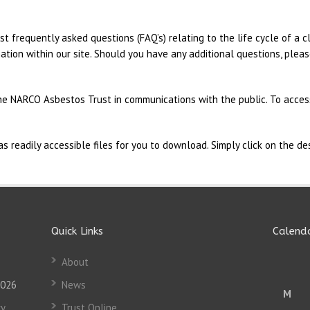
st frequently asked questions (FAQ’s) relating to the life cycle of a 
ation within our site. Should you have any additional questions, plea
he NARCO Asbestos Trust in communications with the public. To access
readily accessible files for you to download. Simply click on the des
Quick Links
Calend
About
2026
News
M
y
Trust Online