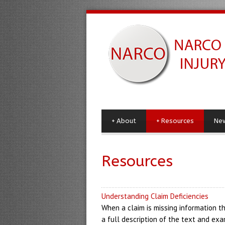
+
About
+
Resources
Ne
Resources
Understanding Claim Deficiencies
When a claim is missing information th
a full description of the text and exa