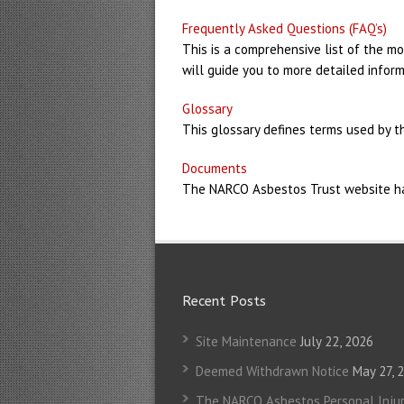
Frequently Asked Questions (FAQ’s)
This is a comprehensive list of the mo
will guide you to more detailed inform
Glossary
This glossary defines terms used by t
Documents
The NARCO Asbestos Trust website has 
Recent Posts
Site Maintenance
July 22, 2026
Deemed Withdrawn Notice
May 27, 
The NARCO Asbestos Personal Injur