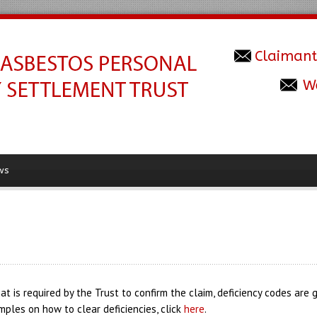
Claimant
W
ws
at is required by the Trust to confirm the claim, deficiency codes are
mples on how to clear deficiencies, click
here
.