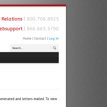
 Relations
| 800.708.8925
ebsupport
| 866.665.5790
Home
|
Contact
|
Log In
 generated and letters mailed. To view