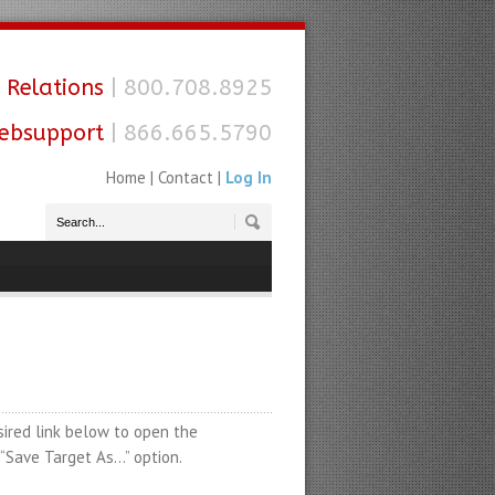
 Relations
| 800.708.8925
ebsupport
| 866.665.5790
Home
|
Contact
|
Log In
sired link below to open the
e “Save Target As…” option.