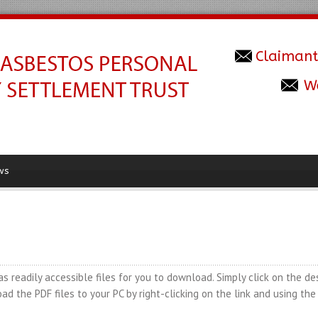
Claimant
W
ws
readily accessible files for you to download. Simply click on the de
ad the PDF files to your PC by right-clicking on the link and using th