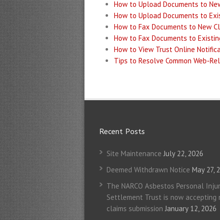
How to Upload Documents to Ne
How to Upload Documents to Exis
How to Fax Documents to New C
How to Fax Documents to Existin
How to View Trust Online Notific
Tips to Resolve Common Web-Rel
Recent Posts
Site Maintenance
July 22, 2026
Deemed Withdrawn Notice
May 27, 
The NARCO Asbestos Personal Injur
Settlement Trust is now accepting
claims submission
January 12, 2026