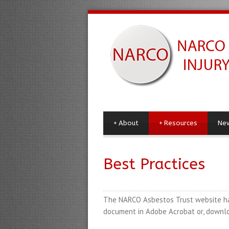
+
About
+
Resources
Ne
Best Practices
The NARCO Asbestos Trust website has 
document in Adobe Acrobat
or
, downlo