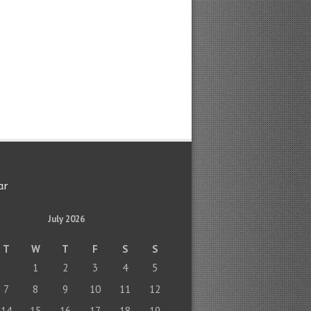
ar
July 2026
T
W
T
F
S
S
1
2
3
4
5
7
8
9
10
11
12
14
15
16
17
18
19