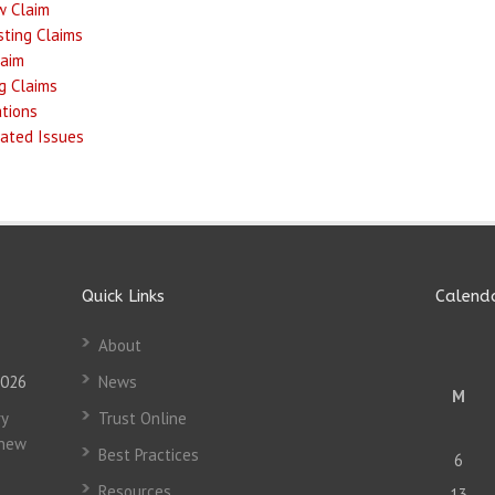
w Claim
ting Claims
laim
g Claims
ations
ated Issues
Quick Links
Calend
About
2026
News
M
y
Trust Online
 new
Best Practices
6
Resources
13