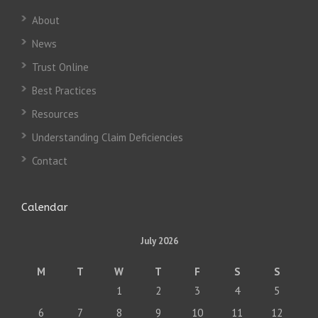
About
News
Trust Online
Best Practices
Resources
Understanding Claim Deficiencies
Contact
Calendar
July 2026
M
T
W
T
F
S
S
1
2
3
4
5
6
7
8
9
10
11
12