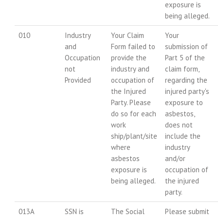
exposure is
being alleged.
010
Industry
Your Claim
Your
and
Form failed to
submission of
Occupation
provide the
Part 5 of the
not
industry and
claim form,
Provided
occupation of
regarding the
the Injured
injured party's
Party. Please
exposure to
do so for each
asbestos,
work
does not
ship/plant/site
include the
where
industry
asbestos
and/or
exposure is
occupation of
being alleged.
the injured
party.
013A
SSN is
The Social
Please submit