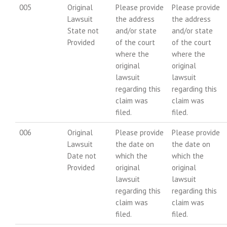
005
Original
Please provide
Please provide
Lawsuit
the address
the address
State not
and/or state
and/or state
Provided
of the court
of the court
where the
where the
original
original
lawsuit
lawsuit
regarding this
regarding this
claim was
claim was
filed.
filed.
006
Original
Please provide
Please provide
Lawsuit
the date on
the date on
Date not
which the
which the
Provided
original
original
lawsuit
lawsuit
regarding this
regarding this
claim was
claim was
filed.
filed.