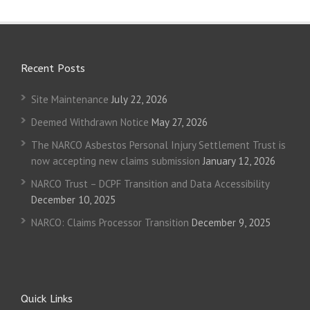
Recent Posts
Site Maintenance
July 22, 2026
Deemed Withdrawn Notice
May 27, 2026
The NARCO Asbestos Personal Injury Settlement Trust is
now accepting new claims submission
January 12, 2026
NARCO Trust – DCPF Transition and Data Accessibility
December 10, 2025
NARCO: Claims Processor Transition
December 9, 2025
Quick Links