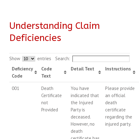
Understanding Claim
Deficiencies
Show
entries
Search:
Deficiency
Code
Detail Text
Instructions
Code
Text
001
Death
You have
Please provide
Certificate
indicated that
an official
not
the Injured
death
Provided
Party is
certificate
deceased.
regarding the
However, no
injured party.
death
certificate has