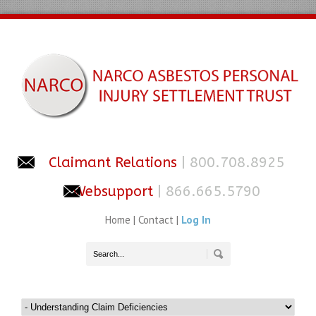
Claimant Relations
| 800.708.8925
Websupport
| 866.665.5790
Home
|
Contact
|
Log In