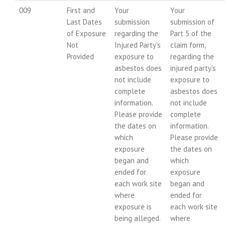
009
First and
Your
Your
Last Dates
submission
submission of
of Exposure
regarding the
Part 5 of the
Not
Injured Party's
claim form,
Provided
exposure to
regarding the
asbestos does
injured party's
not include
exposure to
complete
asbestos does
information.
not include
Please provide
complete
the dates on
information.
which
Please provide
exposure
the dates on
began and
which
ended for
exposure
each work site
began and
where
ended for
exposure is
each work site
being alleged.
where