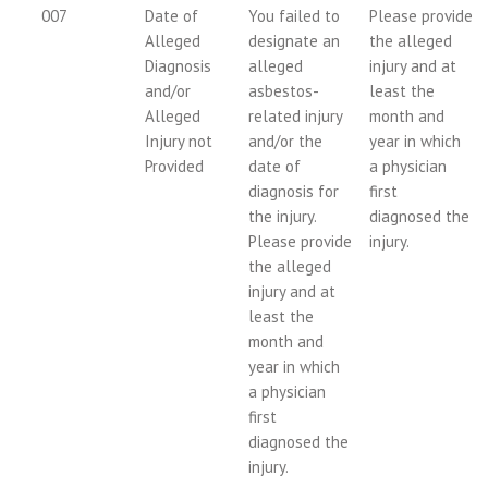
007
Date of
You failed to
Please provide
Alleged
designate an
the alleged
Diagnosis
alleged
injury and at
and/or
asbestos-
least the
Alleged
related injury
month and
Injury not
and/or the
year in which
Provided
date of
a physician
diagnosis for
first
the injury.
diagnosed the
Please provide
injury.
the alleged
injury and at
least the
month and
year in which
a physician
first
diagnosed the
injury.