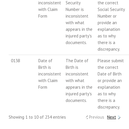
inconsistent
Security
the correct
with Claim
Number is
Social Security
Form
inconsistent
Number or
with what
provide an
appears in the
explanation
injured party's
as to why
documents.
there is a
discrepancy.
013B
Date of
The Date of
Please submit
Birth is
Birth is
the correct
inconsistent
inconsistent
Date of Birth
with Claim
with what
or provide an
Form
appears in the
explanation
injured party's
as to why
documents.
there is a
discrepancy.
Showing 1 to 10 of 234 entries
Previous
Next