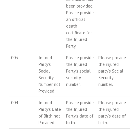
been provided.
Please provide
an official
death
certificate for
the Injured
Party.
003
Injured
Please provide
Please provide
Party's
the Injured
the injured
Social
Party's social
party's Social
Security
security
Security
Number not
number.
number.
Provided
004
Injured
Please provide
Please provide
Party's Date
the Injured
the injured
of Birth not
Party's date of
party's date of
Provided
birth.
birth.