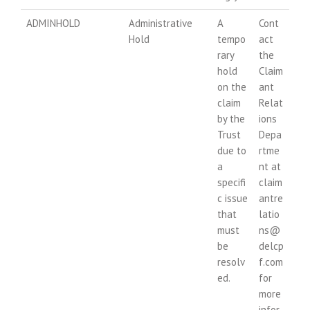
ADMINHOLD
Administrative
A
Cont
Hold
tempo
act
rary
the
hold
Claim
on the
ant
claim
Relat
by the
ions
Trust
Depa
due to
rtme
a
nt at
specifi
claim
c issue
antre
that
latio
must
ns@
be
delcp
resolv
f.com
ed.
for
more
infor