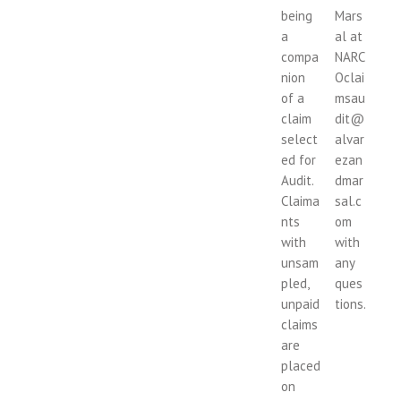
being
Mars
a
al at
compa
NARC
nion
Oclai
of a
msau
claim
dit@
select
alvar
ed for
ezan
Audit.
dmar
Claima
sal.c
nts
om
with
with
unsam
any
pled,
ques
unpaid
tions.
claims
are
placed
on