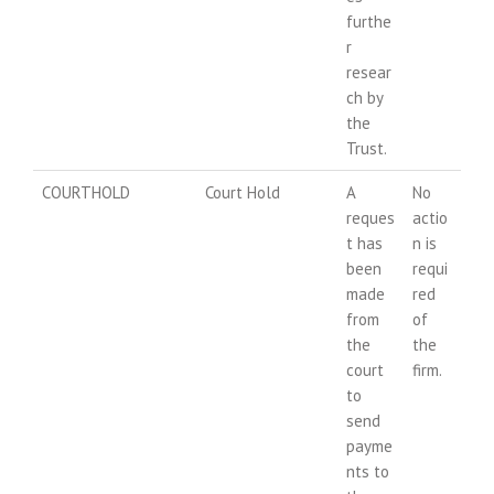
furthe
r
resear
ch by
the
Trust.
COURTHOLD
Court Hold
A
No
reques
actio
t has
n is
been
requi
made
red
from
of
the
the
court
firm.
to
send
payme
nts to