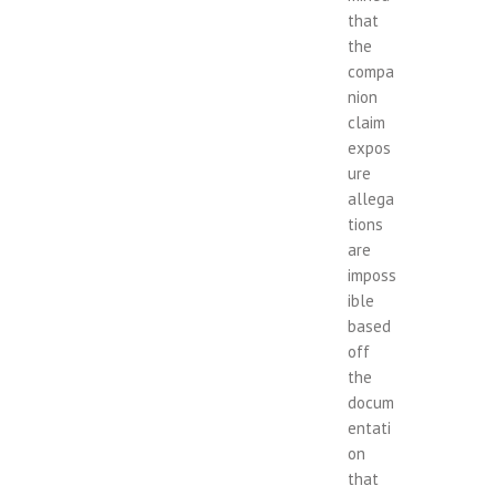
that
the
compa
nion
claim
expos
ure
allega
tions
are
imposs
ible
based
off
the
docum
entati
on
that