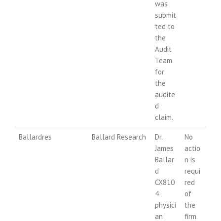
was
submit
ted to
the
Audit
Team
for
the
audite
d
claim.
Ballardres
Ballard Research
Dr.
No
James
actio
Ballar
n is
d
requi
CX810
red
4
of
physici
the
an
firm.