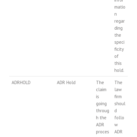
matio
n
regar
ding
the
speci
ficity
of
this
hold.
ADRHOLD
ADR Hold
The
The
claim
law
is
firm
going
shoul
throug
d
h the
follo
ADR
w
proces
ADR