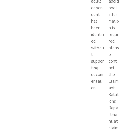
adult
additi
depen
onal
dent
infor
has
matio
been
n is
identifi
requi
ed
red,
withou
pleas
t
e
suppor
cont
ting
act
docum
the
entati
Claim
on.
ant
Relat
ions
Depa
rtme
nt at
claim