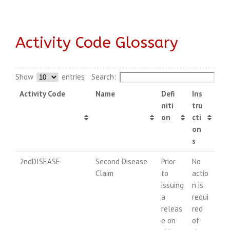
Activity Code Glossary
Show
entries
Search:
Activity Code
Name
Defi
Ins
niti
tru
on
cti
on
s
2ndDISEASE
Second Disease
Prior
No
Claim
to
actio
issuing
n is
a
requi
releas
red
e on
of