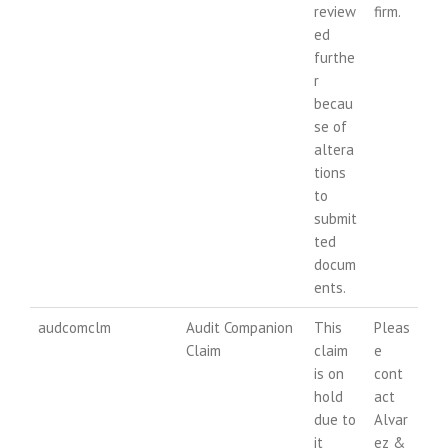
review
firm.
ed
furthe
r
becau
se of
altera
tions
to
submit
ted
docum
ents.
audcomclm
Audit Companion
This
Pleas
Claim
claim
e
is on
cont
hold
act
due to
Alvar
it
ez &