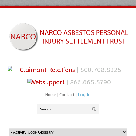
Claimant Relations
| 800.708.8925
Websupport
| 866.665.5790
Home
|
Contact
|
Log In