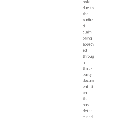
hold
due to
the
audite
d
claim
being
approv
ed
throug
h
third-
party
docum
entati
on
that
has
deter
mined