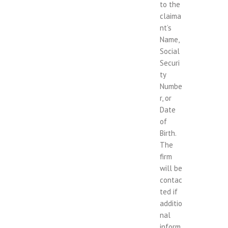
to the
claima
nt’s
Name,
Social
Securi
ty
Numbe
r, or
Date
of
Birth.
The
firm
will be
contac
ted if
additio
nal
inform