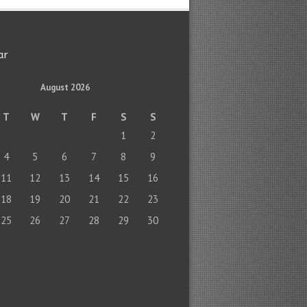
ar
August 2026
T
W
T
F
S
S
1
2
4
5
6
7
8
9
11
12
13
14
15
16
18
19
20
21
22
23
25
26
27
28
29
30