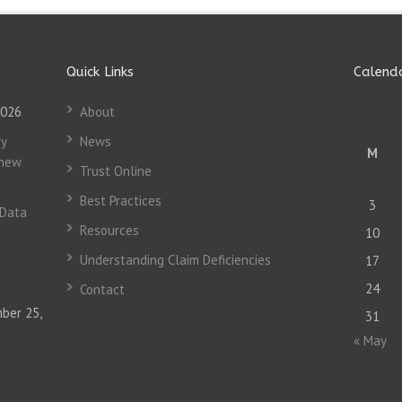
Quick Links
Calend
2026
About
y
News
M
 new
Trust Online
Best Practices
3
 Data
Resources
10
Understanding Claim Deficiencies
17
24
Contact
ber 25,
31
« May