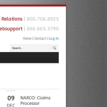
 Relations
| 800.708.8925
ebsupport
| 866.665.5790
Home
|
Contact
|
Log In
09
NARCO: Claims
Processor
DEC