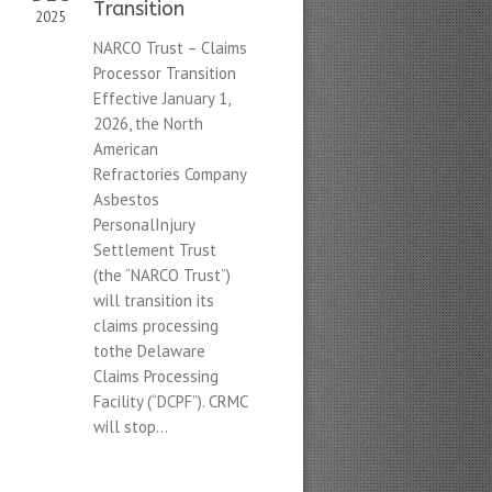
Transition
2025
NARCO Trust – Claims
Processor Transition
Effective January 1,
2026, the North
American
Refractories Company
Asbestos
PersonalInjury
Settlement Trust
(the “NARCO Trust”)
will transition its
claims processing
tothe Delaware
Claims Processing
Facility (“DCPF”). CRMC
will stop...