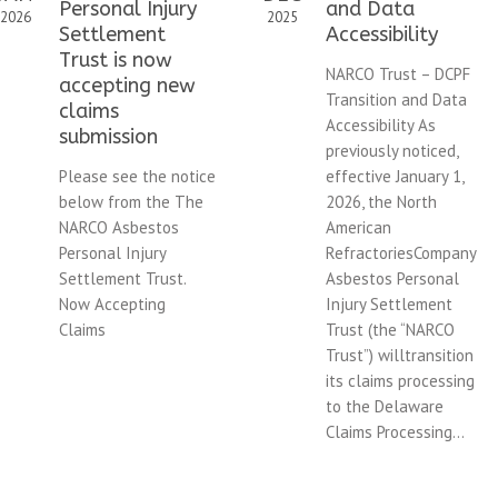
Personal Injury
and Data
2026
2025
Settlement
Accessibility
Trust is now
NARCO Trust – DCPF
accepting new
Transition and Data
claims
Accessibility As
submission
previously noticed,
Please see the notice
effective January 1,
below from the The
2026, the North
NARCO Asbestos
American
Personal Injury
RefractoriesCompany
Settlement Trust.
Asbestos Personal
Now Accepting
Injury Settlement
Claims
Trust (the “NARCO
Trust”) willtransition
its claims processing
to the Delaware
Claims Processing...