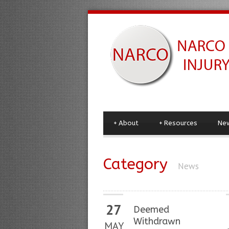
+
About
+
Resources
Ne
Category
News
27
Deemed
Withdrawn
MAY