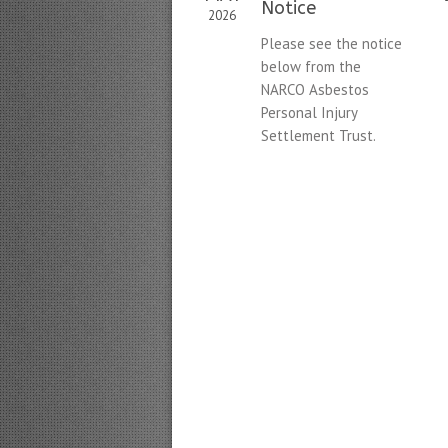
Notice
2026
Please see the notice
below from the
NARCO Asbestos
Personal Injury
Settlement Trust.