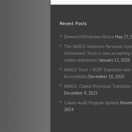
Recent Posts
Deemed Withdrawn Notice
May 27, 
The NARCO Asbestos Personal Injur
Settlement Trust is now accepting
claims submission
January 12, 2026
NARCO Trust – DCPF Transition and
Accessibility
December 10, 2025
NARCO: Claims Processor Transition
December 9, 2025
Claims Audit Program Update
Novem
2024