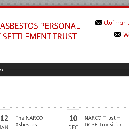
Claimant
W
ws
12
10
The NARCO
NARCO Trust –
Asbestos
DCPF Transition
JAN
DEC