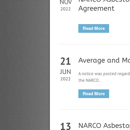
NOV
Agreement
2022
Read More
21
Average and M
JUN
A notice was posted regar
2022
the NARCO...
Read More
13
NARCO Asbestos