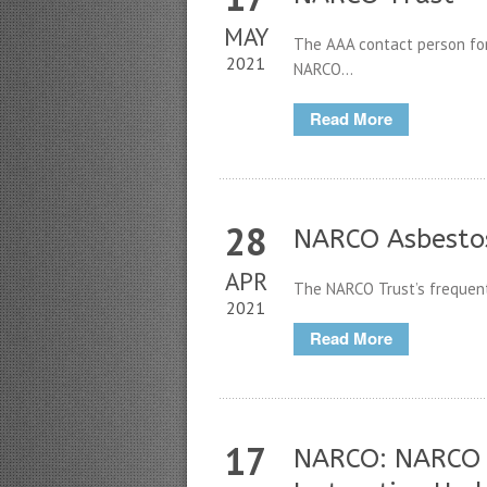
MAY
The AAA contact person for
2021
NARCO...
Read More
28
NARCO Asbestos
APR
The NARCO Trust’s frequent
2021
Read More
17
NARCO: NARCO 