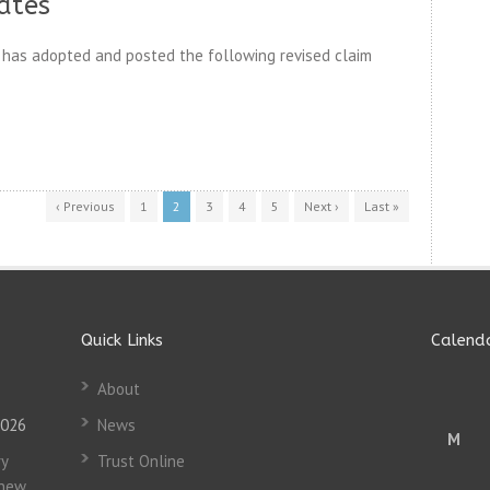
ates
has adopted and posted the following revised claim
‹ Previous
1
2
3
4
5
Next ›
Last »
Quick Links
Calend
About
2026
News
M
y
Trust Online
 new