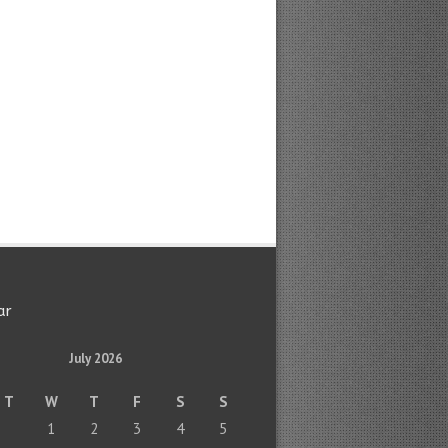
ar
July 2026
T
W
T
F
S
S
1
2
3
4
5