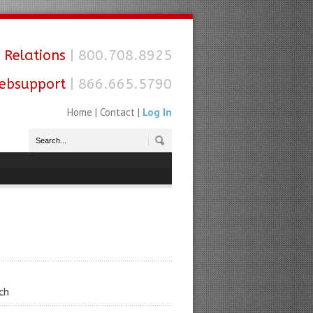
 Relations
| 800.708.8925
ebsupport
| 866.665.5790
Home
|
Contact
|
Log In
ch