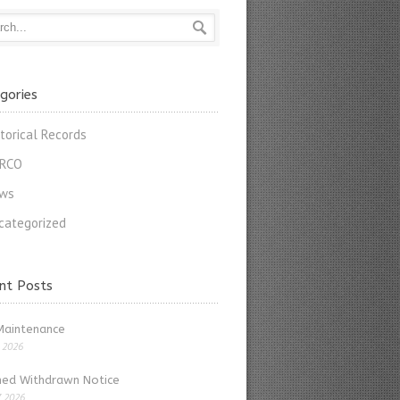
gories
storical Records
RCO
ws
categorized
nt Posts
Maintenance
, 2026
ed Withdrawn Notice
, 2026