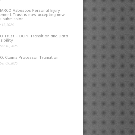
NARCO Asbestos Personal Injury
ement Trust is now accepting new
s submission
y 12, 2026
O Trust - DCPF Transition and Data
sibility
er 10, 2025
: Claims Processor Transition
er 09, 2025