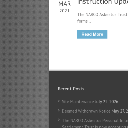
Instruction Upd
MAR
2021
The NARCO Asbestos Trust 
forms...
Read More
Recent Posts
Site Maintenance
July 22, 2026
Deemed Withdrawn Notice
May 27, 
The NARCO Asbestos Personal Injur
Settlement Trust is now accepting