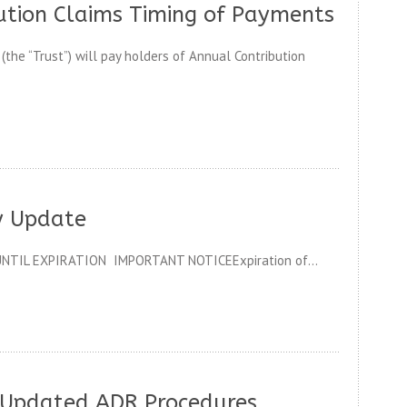
ution Claims Timing of Payments
he “Trust”) will pay holders of Annual Contribution
y Update
NTIL EXPIRATION IMPORTANT NOTICEExpiration of...
 Updated ADR Procedures