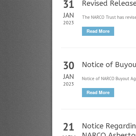
31
Revised Releas
JAN
The NARCO Trust has revised 
2023
Read More
30
Notice of Buyo
JAN
Notice of NARCO Buyout Agr
2023
Read More
21
Notice Regardin
NARCO Asbesto