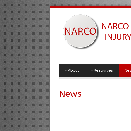
+
About
+
Resources
Ne
News