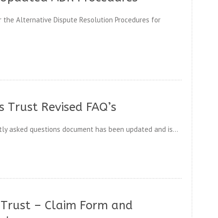
 the Alternative Dispute Resolution Procedures for
 Trust Revised FAQ’s
ly asked questions document has been updated and is...
Trust – Claim Form and