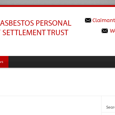
Claimant
W
ws
Sear