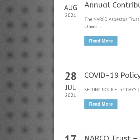
Annual Contrib
AUG
2021
The NARCO Asbestos Trust (t
Claims...
Read More
28
COVID-19 Polic
JUL
SECOND NOTICE: 34 DAYS U
2021
Read More
17
NARCO Trust –