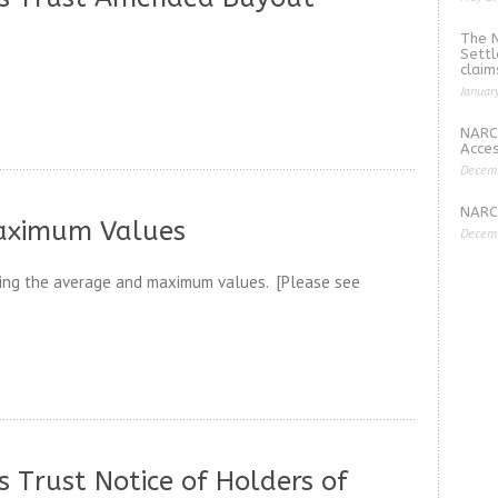
The 
Settl
claim
Januar
NARC
Acces
Decemb
NARCO
aximum Values
Decemb
ding the average and maximum values. [Please see
 Trust Notice of Holders of