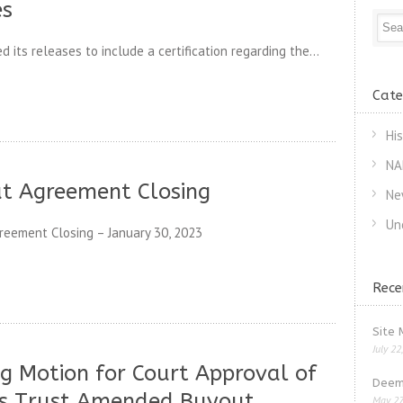
es
its releases to include a certification regarding the...
Cate
Hi
NA
ut Agreement Closing
Ne
Un
eement Closing – January 30, 2023
Rece
Site 
July 22
g Motion for Court Approval of
Deem
s Trust Amended Buyout
May 27