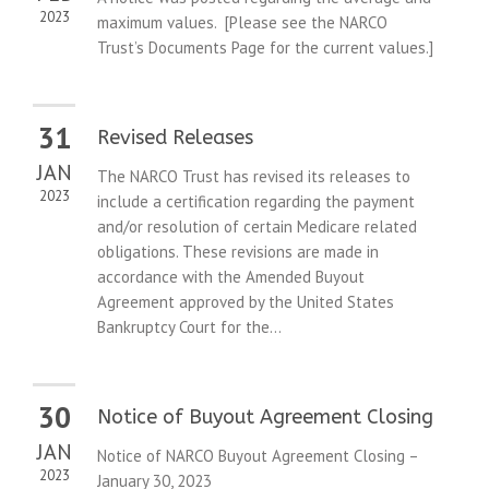
2023
maximum values. [Please see the NARCO
Trust’s Documents Page for the current values.]
31
Revised Releases
JAN
The NARCO Trust has revised its releases to
2023
include a certification regarding the payment
and/or resolution of certain Medicare related
obligations. These revisions are made in
accordance with the Amended Buyout
Agreement approved by the United States
Bankruptcy Court for the...
30
Notice of Buyout Agreement Closing
JAN
Notice of NARCO Buyout Agreement Closing –
2023
January 30, 2023