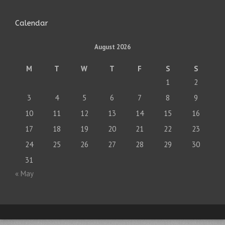
Calendar
August 2026
M
T
W
T
F
S
S
1
2
3
4
5
6
7
8
9
10
11
12
13
14
15
16
17
18
19
20
21
22
23
24
25
26
27
28
29
30
31
« May