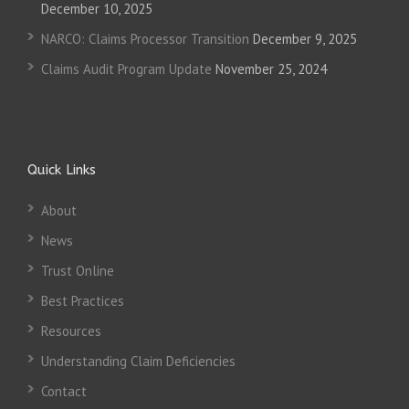
December 10, 2025
NARCO: Claims Processor Transition
December 9, 2025
Claims Audit Program Update
November 25, 2024
Quick Links
About
News
Trust Online
Best Practices
Resources
Understanding Claim Deficiencies
Contact