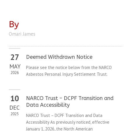
By
Omari James
27
Deemed Withdrawn Notice
MAY
Please see the notice below from the NARCO
2026
Asbestos Personal Injury Settlement Trust.
10
NARCO Trust – DCPF Transition and
Data Accessibility
DEC
2025
NARCO Trust – DCPF Transition and Data
Accessibility As previously noticed, effective
January 1, 2026, the North American