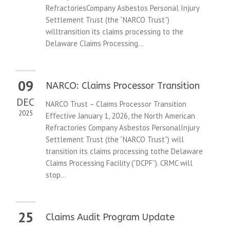
RefractoriesCompany Asbestos Personal Injury
Settlement Trust (the “NARCO Trust”)
willtransition its claims processing to the
Delaware Claims Processing...
09
NARCO: Claims Processor Transition
DEC
NARCO Trust – Claims Processor Transition
2025
Effective January 1, 2026, the North American
Refractories Company Asbestos PersonalInjury
Settlement Trust (the “NARCO Trust”) will
transition its claims processing tothe Delaware
Claims Processing Facility (“DCPF”). CRMC will
stop...
25
Claims Audit Program Update