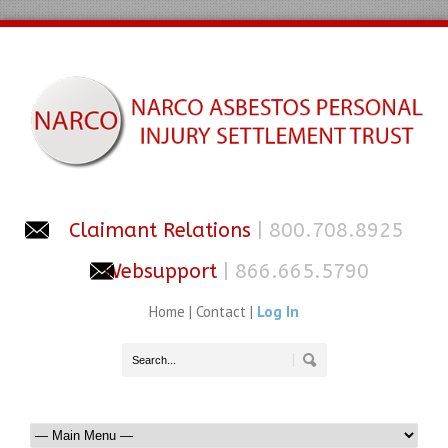
Claimant Relations
| 800.708.8925
Websupport
| 866.665.5790
Home
|
Contact
|
Log In