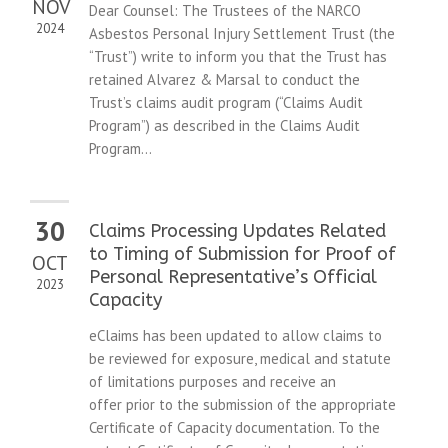
NOV
Dear Counsel: The Trustees of the NARCO
2024
Asbestos Personal Injury Settlement Trust (the
“Trust”) write to inform you that the Trust has
retained Alvarez & Marsal to conduct the
Trust’s claims audit program (“Claims Audit
Program”) as described in the Claims Audit
Program...
30
Claims Processing Updates Related
to Timing of Submission for Proof of
OCT
Personal Representative’s Official
2023
Capacity
eClaims has been updated to allow claims to
be reviewed for exposure, medical and statute
of limitations purposes and receive an
offer prior to the submission of the appropriate
Certificate of Capacity documentation. To the