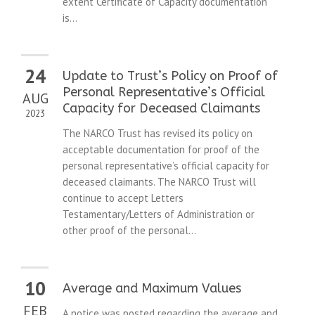
extent Certificate of Capacity documentation
is...
24
Update to Trust’s Policy on Proof of
Personal Representative’s Official
AUG
Capacity for Deceased Claimants
2023
The NARCO Trust has revised its policy on
acceptable documentation for proof of the
personal representative’s official capacity for
deceased claimants. The NARCO Trust will
continue to accept Letters
Testamentary/Letters of Administration or
other proof of the personal...
10
Average and Maximum Values
FEB
A notice was posted regarding the average and