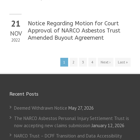
21
Notice Regarding Motion for Court
Approval of NARCO Asbestos Trust
NOV
Amended Buyout Agreement
2022
1
2
3
4
Next ›
Last »
Recent Posts
Deemed Withdrawn Notice
May 27, 2026
The NARCO Asbestos Personal Injury Settlement Trust is
now accepting new claims submission
January 12, 2026
NARCO Trust – DCPF Transition and Data Accessibility