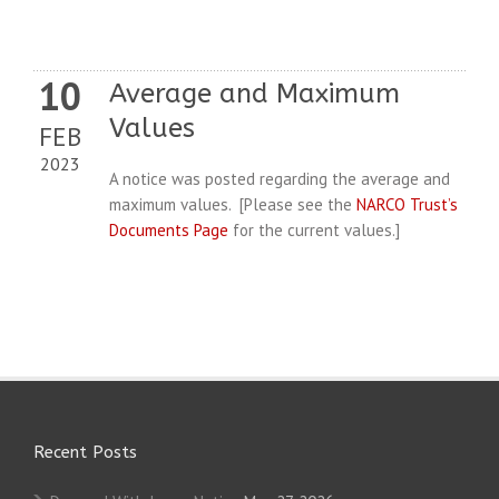
10
Average and Maximum
Values
FEB
2023
A notice was posted regarding the average and
maximum values. [Please see the
NARCO Trust’s
Documents Page
for the current values.]
Recent Posts