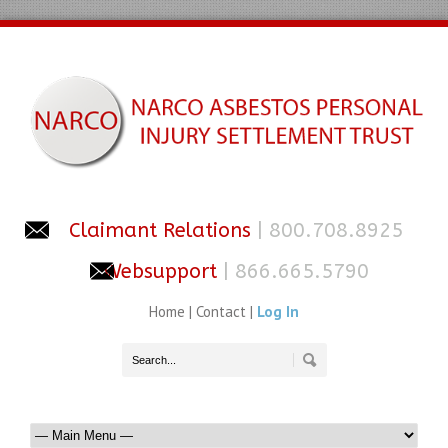
Claimant Relations
| 800.708.8925
Websupport
| 866.665.5790
Home
|
Contact
|
Log In