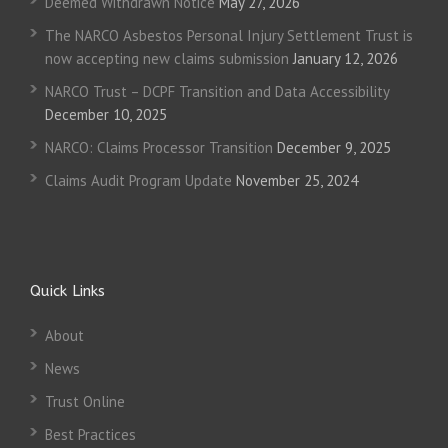
Deemed Withdrawn Notice
May 27, 2026
The NARCO Asbestos Personal Injury Settlement Trust is
now accepting new claims submission
January 12, 2026
NARCO Trust – DCPF Transition and Data Accessibility
December 10, 2025
NARCO: Claims Processor Transition
December 9, 2025
Claims Audit Program Update
November 25, 2024
Quick Links
About
News
Trust Online
Best Practices