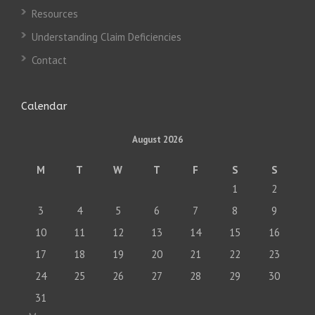
Resources
Understanding Claim Deficiencies
Contact
Calendar
August 2026
M
T
W
T
F
S
S
1
2
3
4
5
6
7
8
9
10
11
12
13
14
15
16
17
18
19
20
21
22
23
24
25
26
27
28
29
30
31