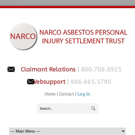
Claimant Relations
| 800.708.8925
Websupport
| 866.665.5790
Home
|
Contact
|
Log In