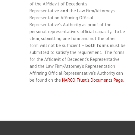
of the Affidavit of Decedent’s
Representative
and
the Law Firm/Attorney’s
Representation Affirming Official
Representative’s Authority as proof of the
personal representative’s official capacity. To be
clear, submitting one form and not the other
form will not be sufficient –
both forms
must be
submitted to satisfy the requirement. The forms
for the Affidavit of Decedent’s Representative
and the Law Firm/Attorney’s Representation
Affirming Official Representative’s Authority can
be found on the
NARCO Trust’s Documents Page
.