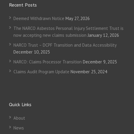
Recent Posts
Deemed Withdrawn Notice
May 27, 2026
The NARCO Asbestos Personal Injury Settlement Trust is
now accepting new claims submission
January 12, 2026
NARCO Trust – DCPF Transition and Data Accessibility
December 10, 2025
NARCO: Claims Processor Transition
December 9, 2025
Claims Audit Program Update
November 25, 2024
Quick Links
About
News