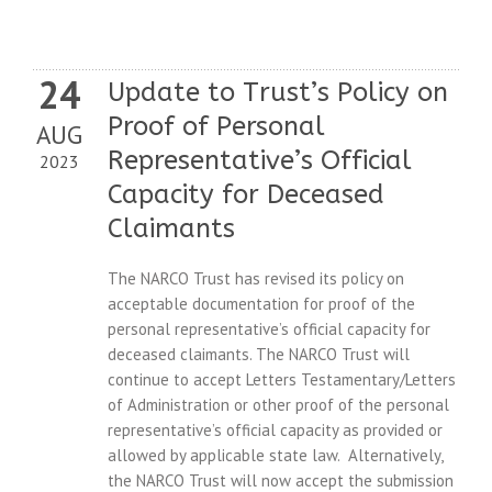
24
Update to Trust’s Policy on
Proof of Personal
AUG
Representative’s Official
2023
Capacity for Deceased
Claimants
The NARCO Trust has revised its policy on
acceptable documentation for proof of the
personal representative’s official capacity for
deceased claimants. The NARCO Trust will
continue to accept Letters Testamentary/Letters
of Administration or other proof of the personal
representative’s official capacity as provided or
allowed by applicable state law. Alternatively,
the NARCO Trust will now accept the submission