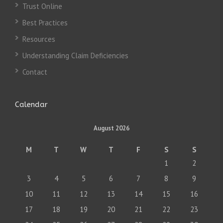
Trust Online
Best Practices
Resources
Understanding Claim Deficiencies
Contact
Calendar
August 2026
M
T
W
T
F
S
S
1
2
3
4
5
6
7
8
9
10
11
12
13
14
15
16
17
18
19
20
21
22
23