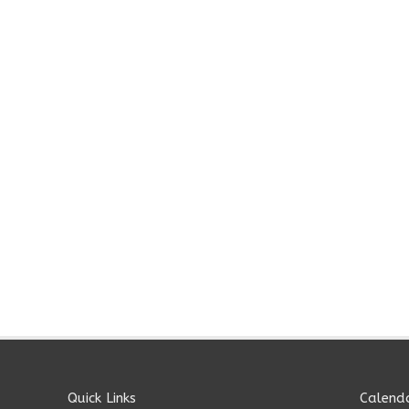
Quick Links
Calend