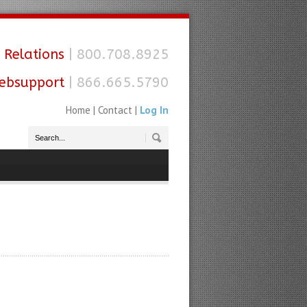
 Relations
| 800.708.8925
ebsupport
| 866.665.5790
Home
|
Contact
|
Log In