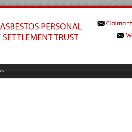
Claimant
W
ws