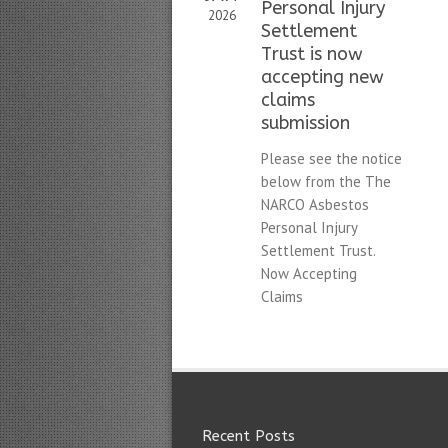
Personal Injury
2026
Settlement
Trust is now
accepting new
claims
submission
Please see the notice
below from the The
NARCO Asbestos
Personal Injury
Settlement Trust.
Now Accepting
Claims
Recent Posts