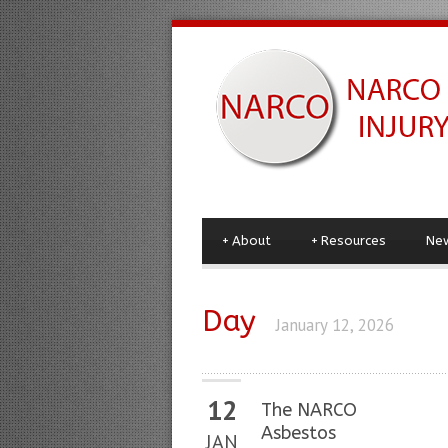
+
About
+
Resources
Ne
Day
January 12, 2026
12
The NARCO
Asbestos
JAN