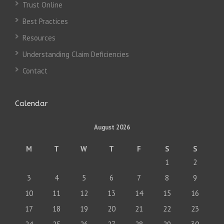
Trust Online
Best Practices
Resources
Understanding Claim Deficiencies
Contact
Calendar
August 2026
M
T
W
T
F
S
S
1
2
3
4
5
6
7
8
9
10
11
12
13
14
15
16
17
18
19
20
21
22
23