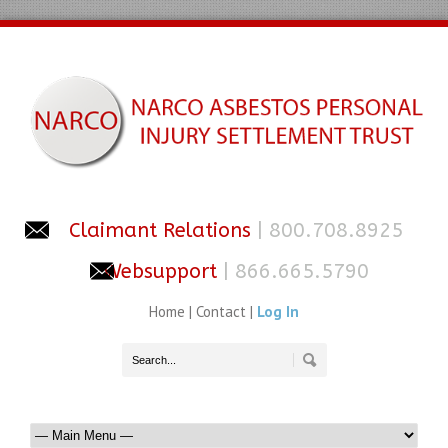
Claimant Relations
| 800.708.8925
Websupport
| 866.665.5790
Home
|
Contact
|
Log In