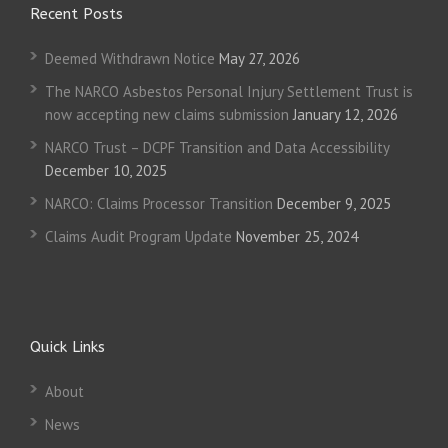
Recent Posts
Deemed Withdrawn Notice
May 27, 2026
The NARCO Asbestos Personal Injury Settlement Trust is
now accepting new claims submission
January 12, 2026
NARCO Trust – DCPF Transition and Data Accessibility
December 10, 2025
NARCO: Claims Processor Transition
December 9, 2025
Claims Audit Program Update
November 25, 2024
Quick Links
About
News