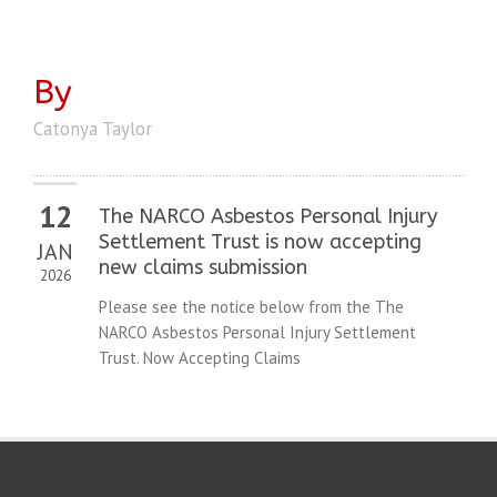
By
Catonya Taylor
12
The NARCO Asbestos Personal Injury
Settlement Trust is now accepting
JAN
new claims submission
2026
Please see the notice below from the The
NARCO Asbestos Personal Injury Settlement
Trust. Now Accepting Claims