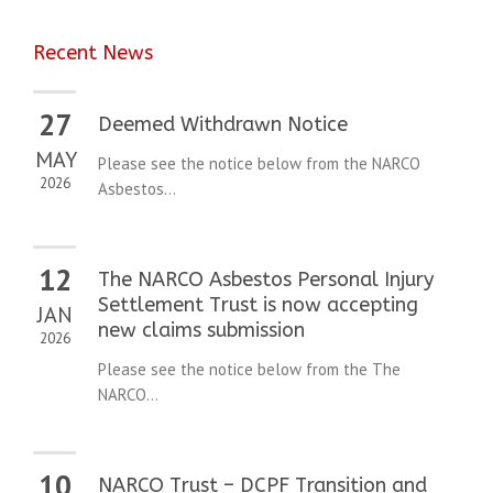
Recent News
27
Deemed Withdrawn Notice
MAY
Please see the notice below from the NARCO
2026
Asbestos...
12
The NARCO Asbestos Personal Injury
Settlement Trust is now accepting
JAN
new claims submission
2026
Please see the notice below from the The
NARCO...
10
NARCO Trust – DCPF Transition and