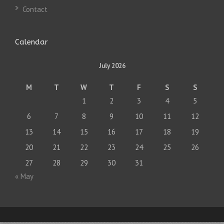
Contact
Calendar
July 2026
M
T
W
T
F
S
S
1
2
3
4
5
6
7
8
9
10
11
12
13
14
15
16
17
18
19
20
21
22
23
24
25
26
27
28
29
30
31
« May