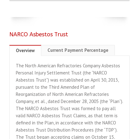
NARCO Asbestos Trust
Current Payment Percentage
Overview
The North American Refractories Company Asbestos
Personal Injury Settlement Trust (the “NARCO
Asbestos Trust”) was established on April 30, 2013,
pursuant to the Third Amended Plan of
Reorganization of North American Refractories
Company, et al., dated December 28, 2005 (the “Plan”).
The NARCO Asbestos Trust was formed to pay all
valid NARCO Asbestos Trust Claims, as that term is
defined in the Plan, in accordance with the NARCO
Asbestos Trust Distribution Procedures (the “TDP”).
The Trust began accepting claims on October 15,