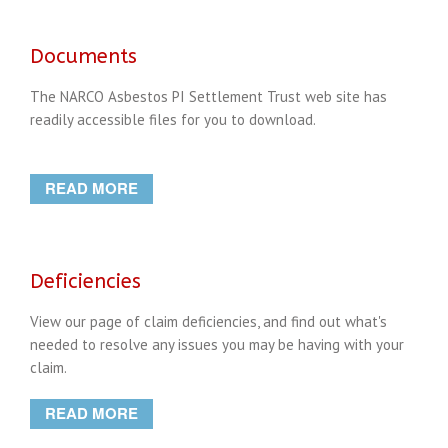
Documents
The NARCO Asbestos PI Settlement Trust web site has
readily accessible files for you to download.
READ MORE
Deficiencies
View our page of claim deficiencies, and find out what's
needed to resolve any issues you may be having with your
claim.
READ MORE