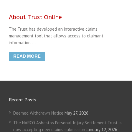
About Trust Online
The Trust has developed an interactive claims
management tool that allows access to claimant
information . . .
READ MORE
Recent Posts
Deemed Withdrawn Notice
May 27, 2026
The NARCO Asbestos Personal Injury Settlement Trust is
now accepting new claims submission
January 12, 2026