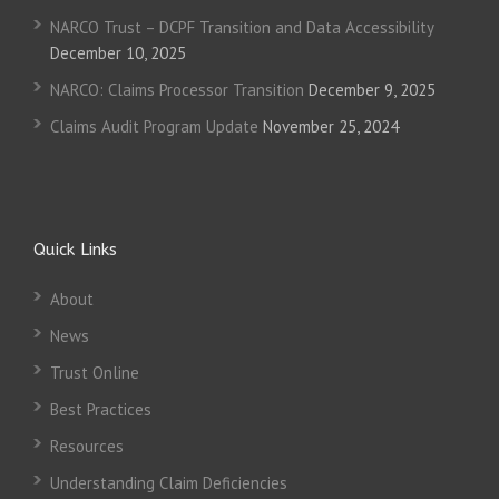
NARCO Trust – DCPF Transition and Data Accessibility
December 10, 2025
NARCO: Claims Processor Transition
December 9, 2025
Claims Audit Program Update
November 25, 2024
Quick Links
About
News
Trust Online
Best Practices
Resources
Understanding Claim Deficiencies