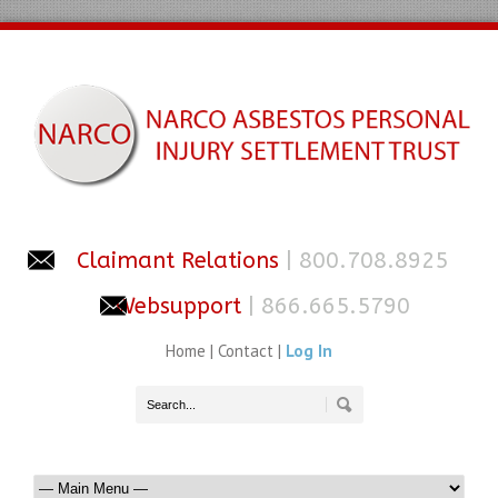
Claimant Relations
| 800.708.8925
Websupport
| 866.665.5790
Home
|
Contact
|
Log In