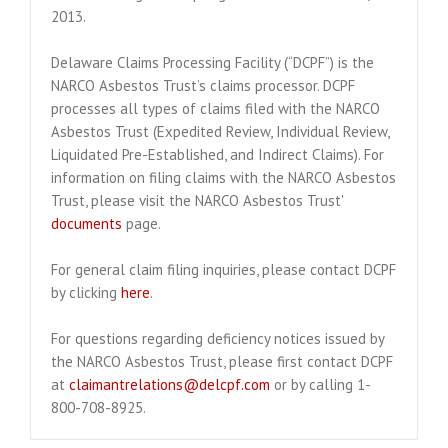
2013.
Delaware Claims Processing Facility (“DCPF”) is the
NARCO Asbestos Trust’s claims processor. DCPF
processes all types of claims filed with the NARCO
Asbestos Trust (Expedited Review, Individual Review,
Liquidated Pre-Established, and Indirect Claims). For
information on filing claims with the NARCO Asbestos
Trust, please visit the NARCO Asbestos Trust'
documents
page.
For general claim filing inquiries, please contact DCPF
by clicking
here
.
For questions regarding deficiency notices issued by
the NARCO Asbestos Trust, please first contact DCPF
at
claimantrelations@delcpf.com
or by calling 1-
800-708-8925.