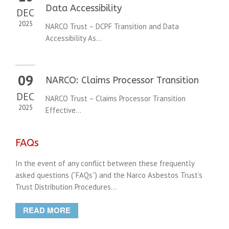
Data Accessibility
DEC
2025
NARCO Trust – DCPF Transition and Data
Accessibility As...
09
NARCO: Claims Processor Transition
DEC
NARCO Trust – Claims Processor Transition
2025
Effective...
FAQs
In the event of any conflict between these frequently
asked questions (“FAQs”) and the Narco Asbestos Trust’s
Trust Distribution Procedures...
READ MORE